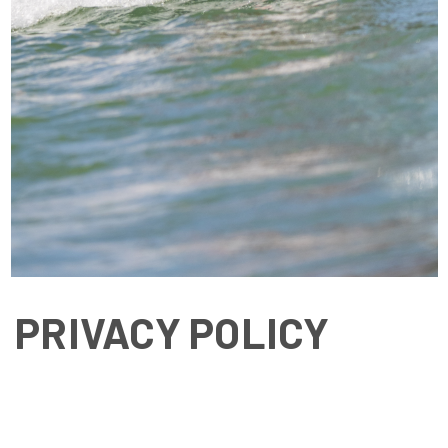
PRIVACY POLICY