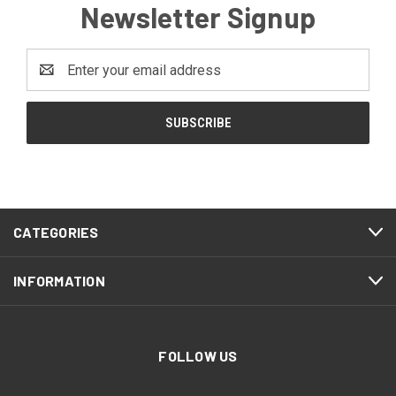
Newsletter Signup
Email
Address
CATEGORIES
INFORMATION
FOLLOW US