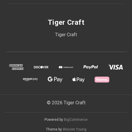
Tiger Craft
Tiger Craft
© 2026 Tiger Craft
Powered by
BigCommerce
Theme by
Weizen Young