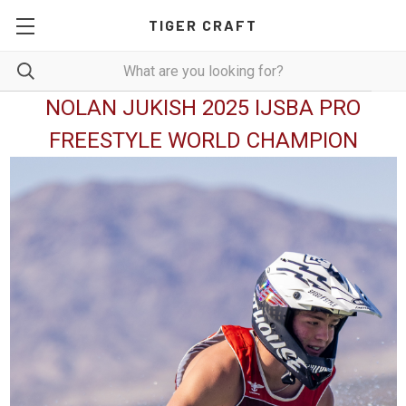
TIGER CRAFT
NOLAN JUKISH 2025 IJSBA PRO
FREESTYLE WORLD CHAMPION