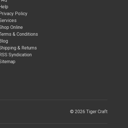
Help
Privacy Policy
Services
Shop Online
Terms & Conditions
Blog
Shipping & Returns
RSS Syndication
Sitemap
© 2026 Tiger Craft