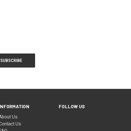
INFORMATION
FOLLOW US
About Us
Contact Us
FAQ