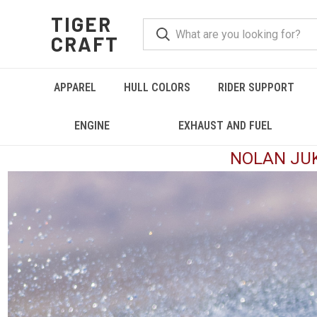
TIGER
CRAFT
APPAREL
HULL COLORS
RIDER SUPPORT
ENGINE
EXHAUST AND FUEL
NOLAN JUK