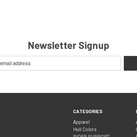
Newsletter Signup
CATEGORIES
Apparel
Hull Colors
RIDER SUPPORT