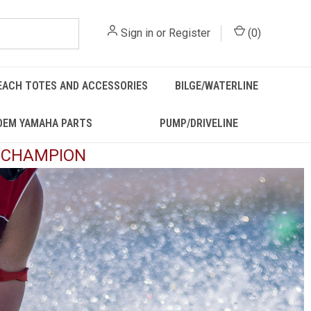
Sign in
or
Register
(
0
)
EACH TOTES AND ACCESSORIES
BILGE/WATERLINE
OEM YAMAHA PARTS
PUMP/DRIVELINE
D CHAMPION