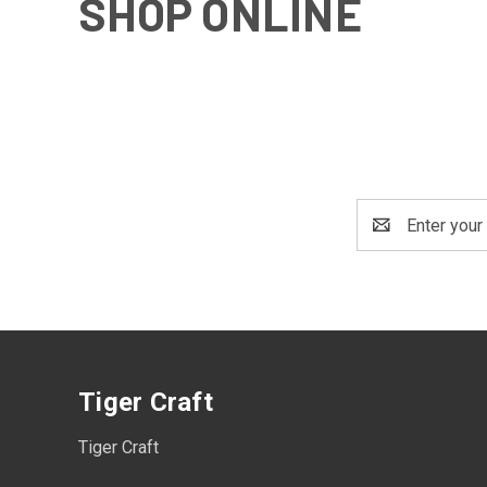
SHOP ONLINE
Email
Address
Tiger Craft
Tiger Craft