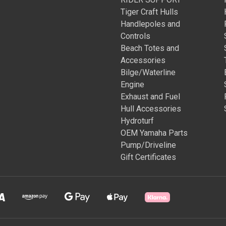
Tiger Craft Hulls
Handlepoles and
Controls
Beach Totes and
Accessories
Bilge/Waterline
Engine
Exhaust and Fuel
Hull Accessories
Hydroturf
OEM Yamaha Parts
Pump/Driveline
Gift Certificates