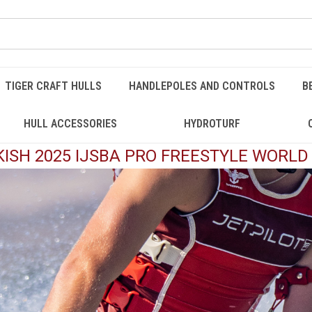
TIGER CRAFT HULLS
HANDLEPOLES AND CONTROLS
B
HULL ACCESSORIES
HYDROTURF
ISH 2025 IJSBA PRO FREESTYLE WORL