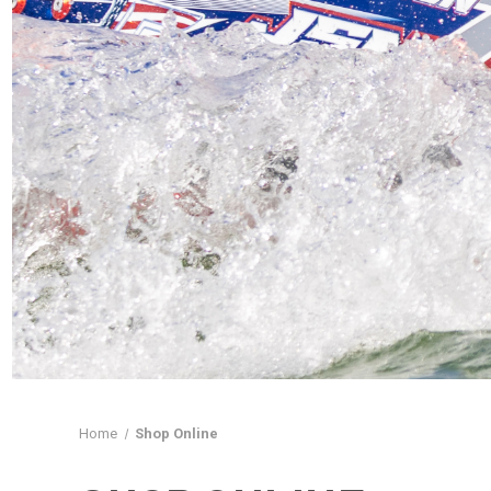
Home
Shop Online