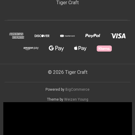
Tiger Craft
© 2026 Tiger Craft
Powered by
BigCommerce
Theme by
Weizen Young