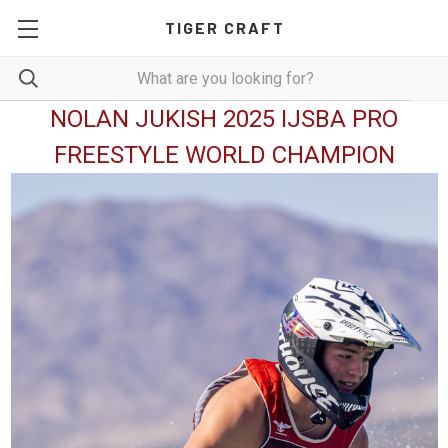
TIGER CRAFT
NOLAN JUKISH 2025 IJSBA PRO
FREESTYLE WORLD CHAMPION