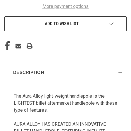
More payment options
ADD TO WISH LIST
DESCRIPTION
The Aura Alloy light-weight handlepole is the
LIGHTEST billet aftermarket handlepole with these
type of features.
AURA ALLOY HAS CREATED AN INNOVATIVE