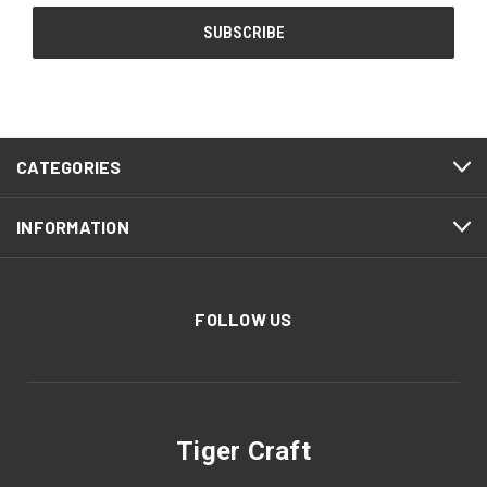
CATEGORIES
INFORMATION
FOLLOW US
Tiger Craft