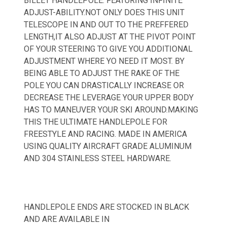
BILLET HANDLEPOLE. FEATURING INFINITE
ADJUST-ABILITY.NOT ONLY DOES THIS UNIT
TELESCOPE IN AND OUT TO THE PREFFERED
LENGTH,IT ALSO ADJUST AT THE PIVOT POINT
OF YOUR STEERING TO GIVE YOU ADDITIONAL
ADJUSTMENT WHERE YO NEED IT MOST. BY
BEING ABLE TO ADJUST THE RAKE OF THE
POLE YOU CAN DRASTICALLY INCREASE OR
DECREASE THE LEVERAGE YOUR UPPER BODY
HAS TO MANEUVER YOUR SKI AROUND.MAKING
THIS THE ULTIMATE HANDLEPOLE FOR
FREESTYLE AND RACING. MADE IN AMERICA
USING QUALITY AIRCRAFT GRADE ALUMINUM
AND 304 STAINLESS STEEL HARDWARE.
HANDLEPOLE ENDS ARE STOCKED IN BLACK
AND ARE AVAILABLE IN