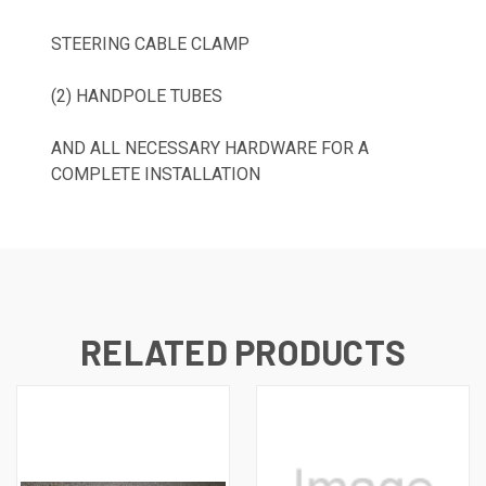
STEERING CABLE CLAMP
(2) HANDPOLE TUBES
AND ALL NECESSARY HARDWARE FOR A
COMPLETE INSTALLATION
RELATED PRODUCTS