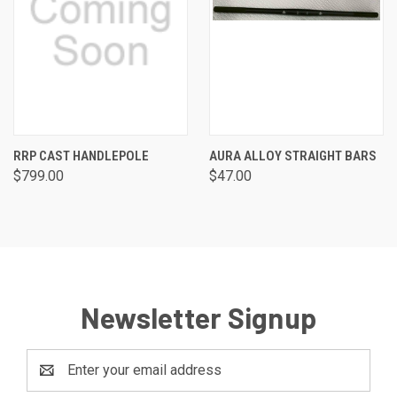
RRP CAST HANDLEPOLE
AURA ALLOY STRAIGHT BARS
$799.00
$47.00
Newsletter Signup
Email
Address