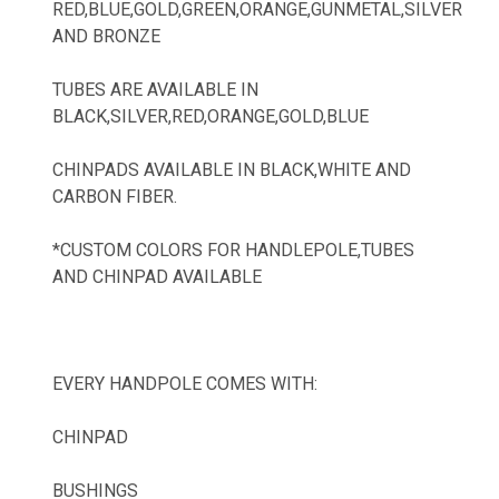
RED,BLUE,GOLD,GREEN,ORANGE,GUNMETAL,SILVER
AND BRONZE
TUBES ARE AVAILABLE IN
BLACK,SILVER,RED,ORANGE,GOLD,BLUE
CHINPADS AVAILABLE IN BLACK,WHITE AND
CARBON FIBER.
*CUSTOM COLORS FOR HANDLEPOLE,TUBES
AND CHINPAD AVAILABLE
EVERY HANDPOLE COMES WITH:
CHINPAD
BUSHINGS