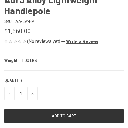
Handlepole
SKU:
AA-LW-HP
$1,560.00
(No reviews yet)
Write a Review
Weight:
1.00 LBS
QUANTITY:
CURRENT
STOCK:
DECREASE
INCREASE
QUANTITY
QUANTITY
OF
OF
UNDEFINED
UNDEFINED