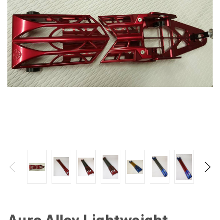
Aura Alloy Lightweight