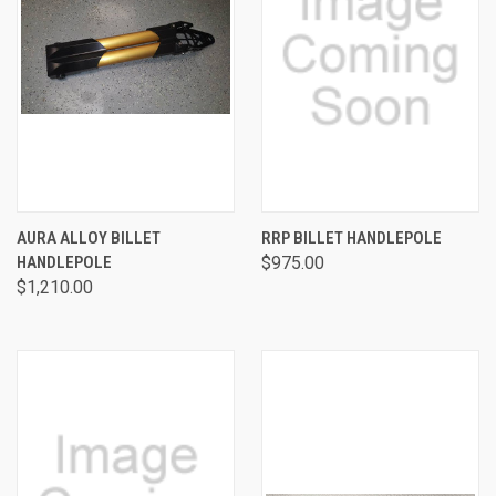
AURA ALLOY BILLET
RRP BILLET HANDLEPOLE
HANDLEPOLE
$975.00
$1,210.00