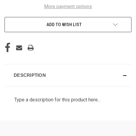
More payment options
ADD TO WISH LIST
DESCRIPTION
Type a description for this product here...