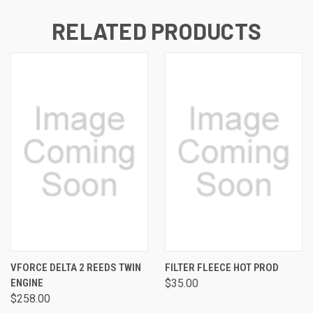
RELATED PRODUCTS
VFORCE DELTA 2 REEDS TWIN
FILTER FLEECE HOT PROD
ENGINE
$35.00
$258.00