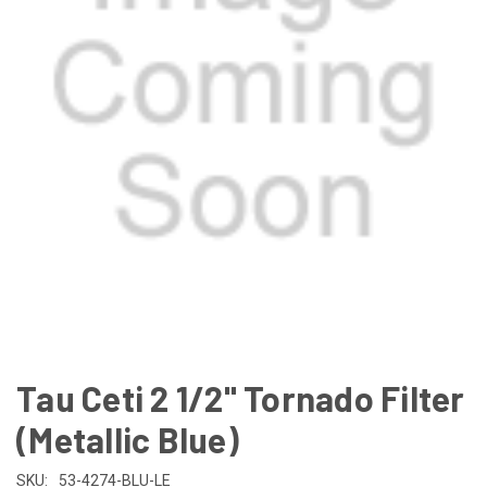
Tau Ceti 2 1/2" Tornado Filter
(Metallic Blue)
SKU:
53-4274-BLU-LE