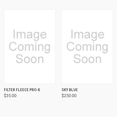
FILTER FLEECE PRO-K
SKY BLUE
$35.00
$250.00