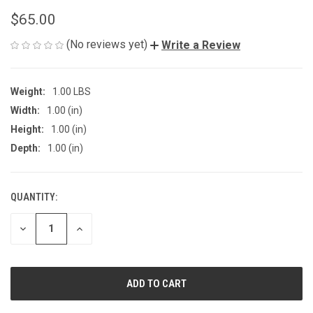
$65.00
(No reviews yet)
Write a Review
Weight:
1.00 LBS
Width:
1.00 (in)
Height:
1.00 (in)
Depth:
1.00 (in)
QUANTITY:
CURRENT
STOCK:
DECREASE
INCREASE
QUANTITY
QUANTITY
OF
OF
UNDEFINED
UNDEFINED