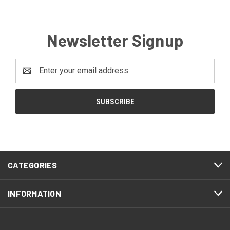
Newsletter Signup
Email
Address
CATEGORIES
INFORMATION