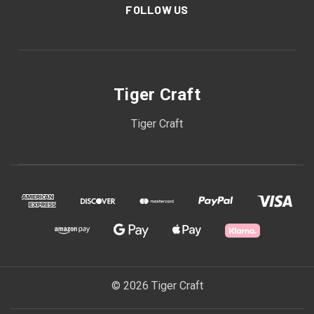
FOLLOW US
Tiger Craft
Tiger Craft
© 2026 Tiger Craft