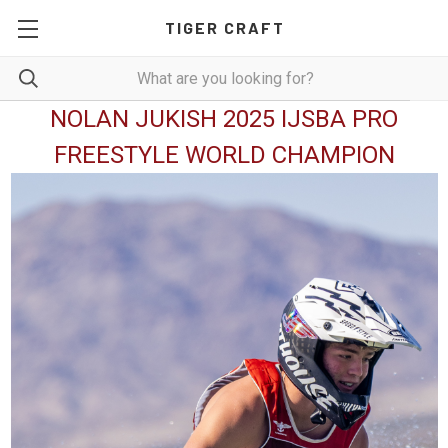
TIGER CRAFT
NOLAN JUKISH 2025 IJSBA PRO
FREESTYLE WORLD CHAMPION